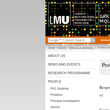
www.en
Home
People
Principal Investigators
Friedrich S
ABOUT US
Pro
NEWS AND EVENTS
RESEARCH PROGRAMME
PEOPLE
Respon
PhD Students
Postdocs
A3
Principal Investigators
Alumni
Conta